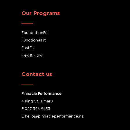
Our Programs
FoundationFit
FunctionalFit
FastFit
Flex & Flow
Contact us
Pinnacle Performance
4 King St, Timaru
P
027 326 9433
E
hello@pinnacleperformance.nz