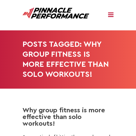
POSTS TAGGED: WHY
GROUP FITNESS IS
MORE EFFECTIVE THAN
SOLO WORKOUTS!
Why group fitness is more
effective than solo
workouts!