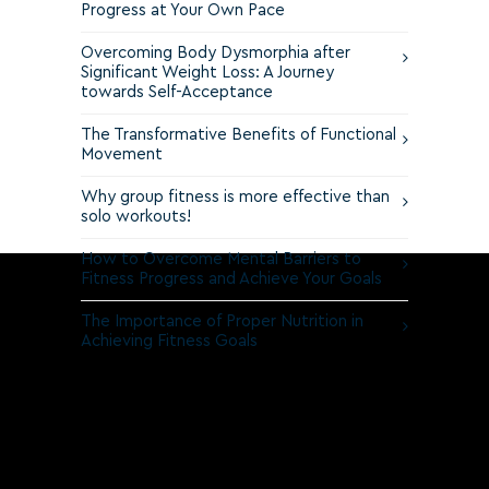
Progress at Your Own Pace
Overcoming Body Dysmorphia after
Significant Weight Loss: A Journey
towards Self-Acceptance
The Transformative Benefits of Functional
Movement
Why group fitness is more effective than
solo workouts!
How to Overcome Mental Barriers to
Fitness Progress and Achieve Your Goals
The Importance of Proper Nutrition in
Achieving Fitness Goals