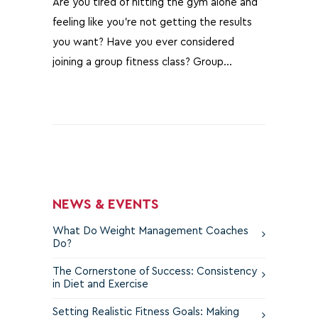
Are you tired of hitting the gym alone and
feeling like you're not getting the results
you want? Have you ever considered
joining a group fitness class? Group…
NEWS & EVENTS
What Do Weight Management Coaches
Do?
The Cornerstone of Success: Consistency
in Diet and Exercise
Setting Realistic Fitness Goals: Making